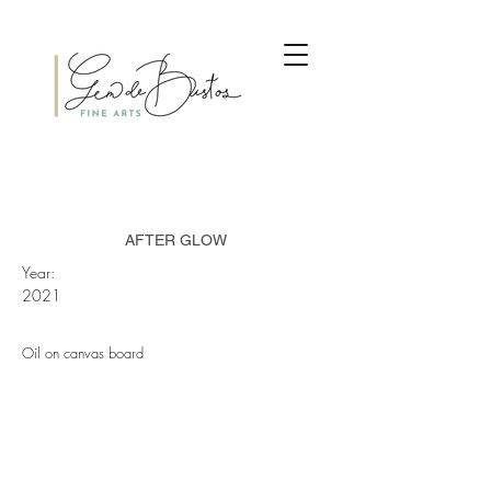
AFTER GLOW
Year:
2021
Oil on canvas board