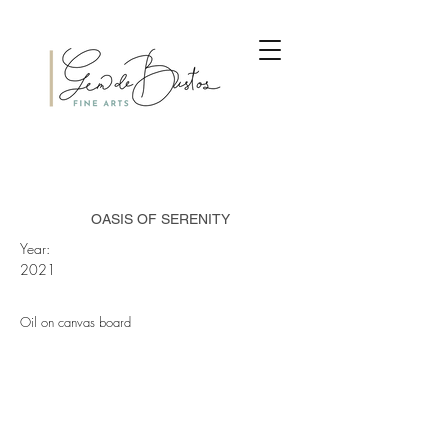
OASIS OF SERENITY
Year:
2021
Oil on canvas board