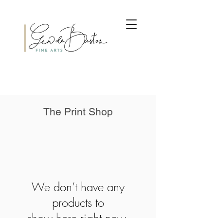
The Print Shop
We don’t have any
products to