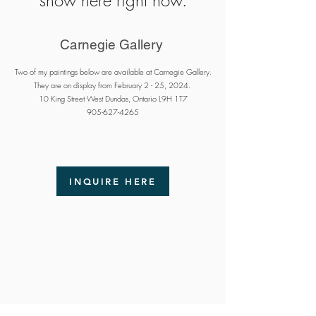
show here right now.
Carnegie Gallery
Two of my paintings below are available at Carnegie Gallery.
They are on display from February 2 - 25, 2024.
10 King Street West Dundas, Ontario L9H 1T7
905-627-4265
INQUIRE HERE